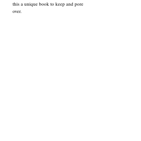
this a unique book to keep and pore
over.
To get in touch or sign up for our
newsletter
enter your details below
Tel:
07896359048
Email: info@suekittow.co.uk