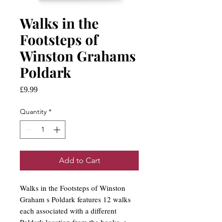
Walks in the
Footsteps of
Winston Grahams
Poldark
Price
£9.99
Quantity
*
Add to Cart
Walks in the Footsteps of Winston
Graham s Poldark features 12 walks
each associated with a different
Poldark location from the books, a