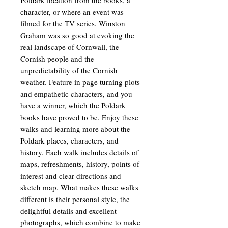
character, or where an event was
filmed for the TV series. Winston
Graham was so good at evoking the
real landscape of Cornwall, the
Cornish people and the
unpredictability of the Cornish
weather. Feature in page turning plots
and empathetic characters, and you
have a winner, which the Poldark
books have proved to be. Enjoy these
walks and learning more about the
Poldark places, characters, and
history. Each walk includes details of
maps, refreshments, history, points of
interest and clear directions and
sketch map. What makes these walks
different is their personal style, the
delightful details and excellent
photographs, which combine to make