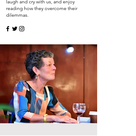
laugh and cry with us, and enjoy
reading how they overcome their
dilemmas.