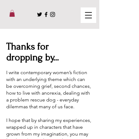
Thanks for
dropping by...
I write contemporary women’s fiction
with an underlying theme which can
be overcoming grief, second chances,
how to live with anorexia, dealing with
a problem rescue dog - everyday
dilemmas that many of us face.
I hope that by sharing my experiences,
wrapped up in characters that have
grown from my imagination, you may