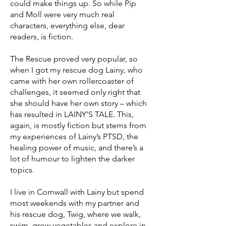
could make things up. So while Pip
and Moll were very much real
characters, everything else, dear
readers, is fiction.
The Rescue proved very popular, so
when I got my rescue dog Lainy, who
came with her own rollercoaster of
challenges, it seemed only right that
she should have her own story – which
has resulted in LAINY’S TALE. This,
again, is mostly fiction but stems from
my experiences of Lainy’s PTSD, the
healing power of music, and there’s a
lot of humour to lighten the darker
topics.
I live in Cornwall with Lainy but spend
most weekends with my partner and
his rescue dog, Twig, where we walk,
swim, grow vegetables and explore in