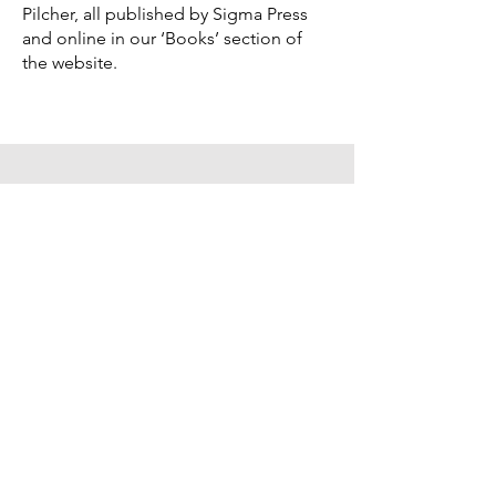
Pilcher, all published by Sigma Press
and online in our ‘Books’ section of
the website.
What I've been up to...