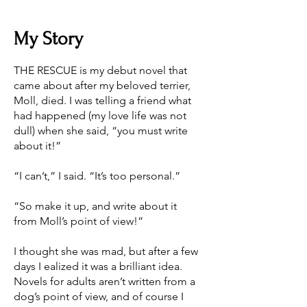
My Story
THE RESCUE is my debut novel that
came about after my beloved terrier,
Moll, died. I was telling a friend what
had happened (my love life was not
dull) when she said, “you must write
about it!”
“I can’t,” I said. “It’s too personal.”
“So make it up, and write about it
from Moll’s point of view!”
I thought she was mad, but after a few
days I ealized it was a brilliant idea.
Novels for adults aren’t written from a
dog’s point of view, and of course I