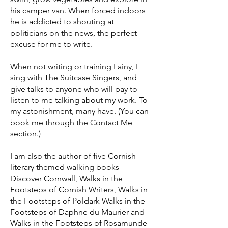
his camper van. When forced indoors
he is addicted to shouting at
politicians on the news, the perfect
excuse for me to write.
When not writing or training Lainy, I
sing with The Suitcase Singers, and
give talks to anyone who will pay to
listen to me talking about my work. To
my astonishment, many have. (You can
book me through the Contact Me
section.)
I am also the author of five Cornish
literary themed walking books –
Discover Cornwall, Walks in the
Footsteps of Cornish Writers, Walks in
the Footsteps of Poldark Walks in the
Footsteps of Daphne du Maurier and
Walks in the Footsteps of Rosamunde