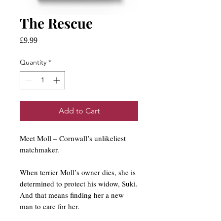
The Rescue
Price
£9.99
Quantity
*
Add to Cart
Meet Moll – Cornwall’s unlikeliest
matchmaker.
When terrier Moll’s owner dies, she is
determined to protect his widow, Suki.
And that means finding her a new
man to care for her.