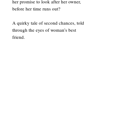
her promise to look after her owner,
before her time runs out?
A quirky tale of second chances, told
through the eyes of woman’s best
friend.
To get in touch or sign up for our
newsletter
enter your details below
Tel:
07896359048
Email: info@suekittow.co.uk