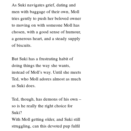
As Suki navigates grief, dating and
men with baggage of their own, Moll
tries gently to push her beloved owner
to moving on with someone Moll has
chosen, with a good sense of humour,
a generous heart, and a steady supply
of biscuits.
But Suki has a frustrating habit of
doing things the way she wants,
instead of Moll’s way. Until she meets
Ted, who Moll adores almost as much
as Suki does.
Ted, though, has demons of his own –
so is he really the right choice for
Suki?
With Moll getting older, and Suki still
struggling, can this devoted pup fulfil